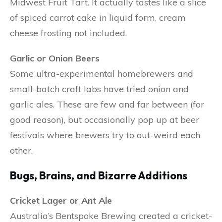
Midwest Fruit Tart. It actually tastes like a slice
of spiced carrot cake in liquid form, cream
cheese frosting not included.
Garlic or Onion Beers
Some ultra-experimental homebrewers and
small-batch craft labs have tried onion and
garlic ales. These are few and far between (for
good reason), but occasionally pop up at beer
festivals where brewers try to out-weird each
other.
Bugs, Brains, and Bizarre Additions
Cricket Lager or Ant Ale
Australia’s Bentspoke Brewing created a cricket-