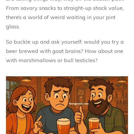
From savory snacks to straight-up shock value,
there’s a world of weird waiting in your pint
glass.
So buckle up and ask yourself: would you try a
beer brewed with goat brains? How about one
with marshmallows or bull testicles?