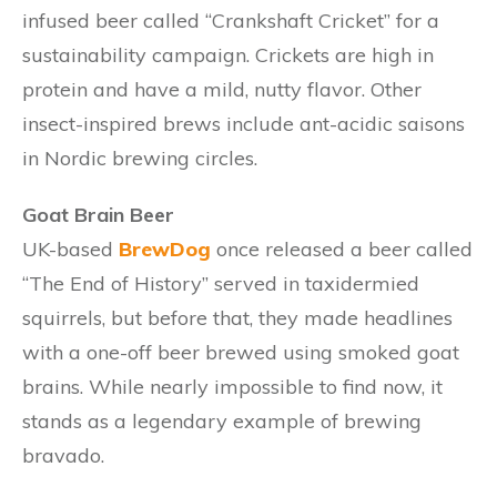
infused beer called “Crankshaft Cricket” for a
sustainability campaign. Crickets are high in
protein and have a mild, nutty flavor. Other
insect-inspired brews include ant-acidic saisons
in Nordic brewing circles.
Goat Brain Beer
UK-based
BrewDog
once released a beer called
“The End of History” served in taxidermied
squirrels, but before that, they made headlines
with a one-off beer brewed using smoked goat
brains. While nearly impossible to find now, it
stands as a legendary example of brewing
bravado.