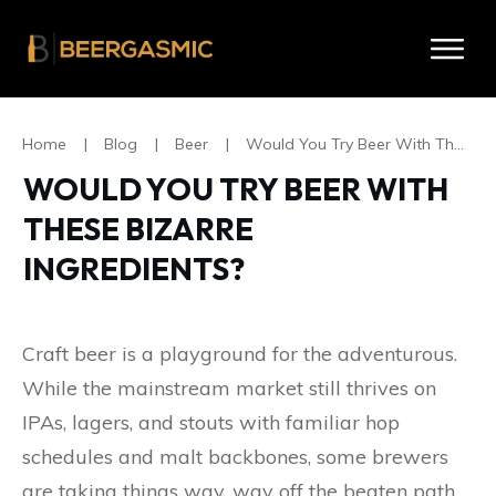
Home
|
Blog
|
Beer
|
Would You Try Beer With These Bizarre Ingredients?
WOULD YOU TRY BEER WITH
THESE BIZARRE
INGREDIENTS?
Craft beer is a playground for the adventurous.
While the mainstream market still thrives on
IPAs, lagers, and stouts with familiar hop
schedules and malt backbones, some brewers
are taking things way, way off the beaten path.