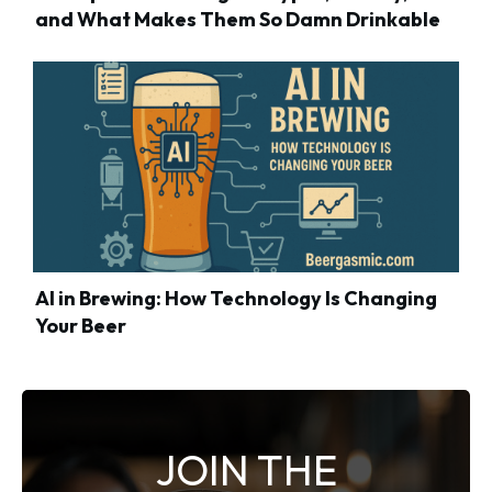
and What Makes Them So Damn Drinkable
AI in Brewing: How Technology Is Changing
Your Beer
JOIN THE