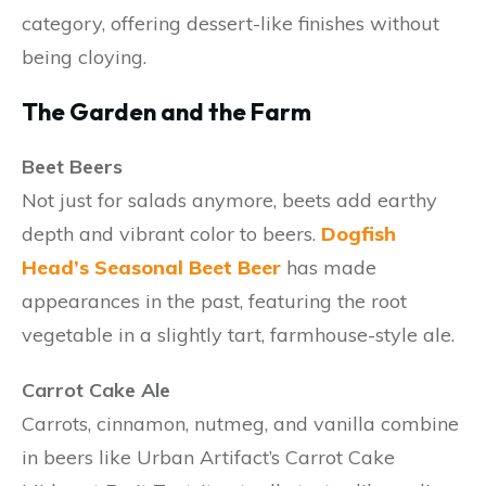
category, offering dessert-like finishes without
being cloying.
The Garden and the Farm
Beet Beers
Not just for salads anymore, beets add earthy
depth and vibrant color to beers.
Dogfish
Head’s Seasonal Beet Beer
has made
appearances in the past, featuring the root
vegetable in a slightly tart, farmhouse-style ale.
Carrot Cake Ale
Carrots, cinnamon, nutmeg, and vanilla combine
in beers like Urban Artifact’s Carrot Cake