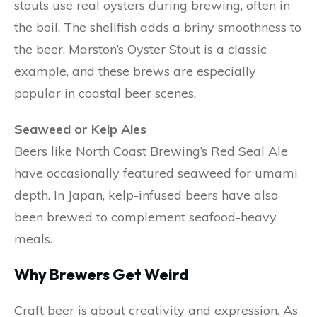
stouts use real oysters during brewing, often in
the boil. The shellfish adds a briny smoothness to
the beer. Marston’s Oyster Stout is a classic
example, and these brews are especially
popular in coastal beer scenes.
Seaweed or Kelp Ales
Beers like North Coast Brewing’s Red Seal Ale
have occasionally featured seaweed for umami
depth. In Japan, kelp-infused beers have also
been brewed to complement seafood-heavy
meals.
Why Brewers Get Weird
Craft beer is about creativity and expression. As