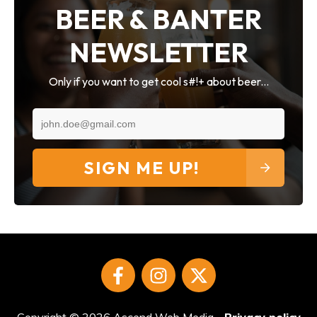
BEER & BANTER
NEWSLETTER
Only if you want to get cool s#!+ about beer...
SIGN ME UP!