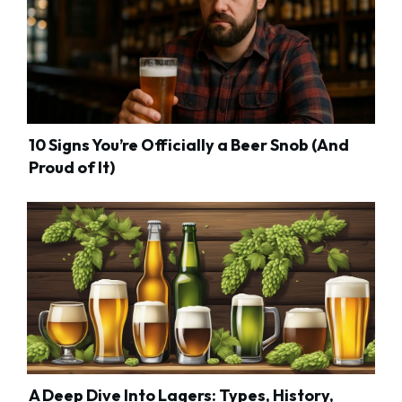
10 Signs You’re Officially a Beer Snob (And
Proud of It)
A Deep Dive Into Lagers: Types, History,