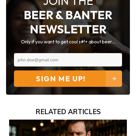
JOIN THE
BEER & BANTER
NEWSLETTER
Only if you want to get cool s#!+ about beer...
SIGN ME UP!
RELATED ARTICLES