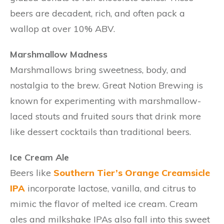
beers are decadent, rich, and often pack a
wallop at over 10% ABV.
Marshmallow Madness
Marshmallows bring sweetness, body, and
nostalgia to the brew. Great Notion Brewing is
known for experimenting with marshmallow-
laced stouts and fruited sours that drink more
like dessert cocktails than traditional beers.
Ice Cream Ale
Beers like
Southern Tier’s Orange Creamsicle
IPA
incorporate lactose, vanilla, and citrus to
mimic the flavor of melted ice cream. Cream
ales and milkshake IPAs also fall into this sweet