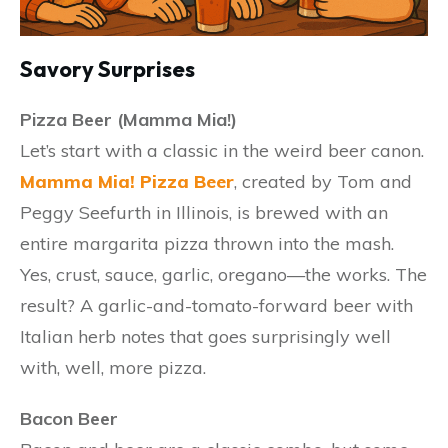
Savory Surprises
Pizza Beer (Mamma Mia!)
Let’s start with a classic in the weird beer canon.
Mamma Mia! Pizza Beer
, created by Tom and
Peggy Seefurth in Illinois, is brewed with an
entire margarita pizza thrown into the mash.
Yes, crust, sauce, garlic, oregano—the works. The
result? A garlic-and-tomato-forward beer with
Italian herb notes that goes surprisingly well
with, well, more pizza.
Bacon Beer