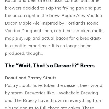
Bacon and beer are a classic combo, but some
brewers decided to skip the frying pan and put
the bacon right in the brew. Rogue Ales’ Voodoo
Bacon Maple Ale, inspired by Portland’s iconic
Voodoo Doughnut shop, combines smoked malts,
maple syrup, and actual bacon for a breakfast-
in-a-bottle experience. It is no longer being
produced, though…
The “Wait, That’s a Dessert?” Beers
Donut and Pastry Stouts
Pastry stouts have taken the dessert beer world
by storm. Breweries like J. Wakefield Brewing
and The Bruery have thrown in everything from
glazed donuts to full chocolate cakes. These