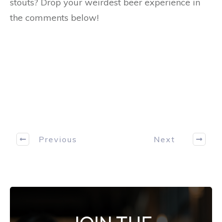
stouts? Drop your weirdest beer experience in
the comments below!
Previous
Next