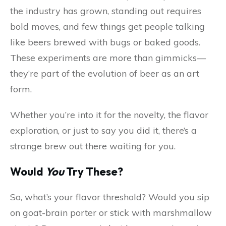
the industry has grown, standing out requires
bold moves, and few things get people talking
like beers brewed with bugs or baked goods.
These experiments are more than gimmicks—
they’re part of the evolution of beer as an art
form.
Whether you’re into it for the novelty, the flavor
exploration, or just to say you did it, there’s a
strange brew out there waiting for you.
Would
You
Try These?
So, what’s your flavor threshold? Would you sip
on goat-brain porter or stick with marshmallow