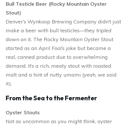
Bull Testicle Beer (Rocky Mountain Oyster
Stout)
Denver’s Wynkoop Brewing Company didn’t just
make a beer with bull testicles—they
tripled
down on it. The Rocky Mountain Oyster Stout
started as an April Fool’s joke but became a
real, canned product due to overwhelming
demand. It’s a rich, meaty stout with roasted
malt and a hint of nutty umami (yeah, we said
it).
From the Sea to the Fermenter
Oyster Stouts
Not as uncommon as you might think, oyster