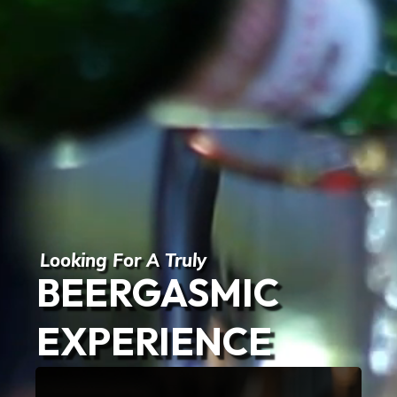
Looking For A Truly
BEERGASMIC
EXPERIENCE