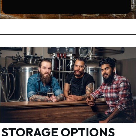
STORAGE OPTIONS