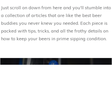
Just scroll on down from here and you'll stumble into
a collection of articles that are like the best beer
buddies you never knew you needed. Each piece is
packed with tips, tricks, and all the frothy details on
how to keep your beers in prime sipping condition.
MEET THE MUNICH DUNKEL: