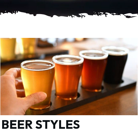
BEER STYLES