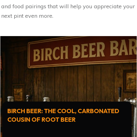
and food pairings that will help you appreciate your
next pint even more.
BIRCH BEER: THE COOL, CARBONATED
COUSIN OF ROOT BEER