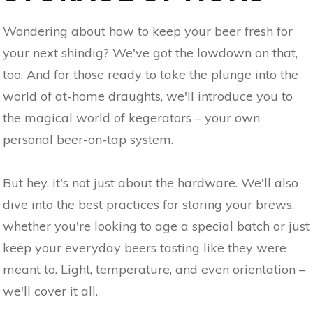
Wondering about how to keep your beer fresh for
your next shindig? We've got the lowdown on that,
too. And for those ready to take the plunge into the
world of at-home draughts, we'll introduce you to
the magical world of kegerators – your own
personal beer-on-tap system.
But hey, it's not just about the hardware. We'll also
dive into the best practices for storing your brews,
whether you're looking to age a special batch or just
keep your everyday beers tasting like they were
meant to. Light, temperature, and even orientation –
we'll cover it all.