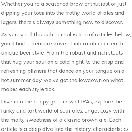
Whether you're a seasoned brew enthusiast or just
dipping your toes into the frothy world of ales and
lagers, there's always something new to discover.
As you scroll through our collection of articles below,
you'll find a treasure trove of information on each
unique beer style. From the robust and rich stouts
that hug your soul on a cold night, to the crisp and
refreshing pilsners that dance on your tongue on a
hot summer day, we've got the lowdown on what
makes each style tick.
Dive into the hoppy goodness of IPAs, explore the
funky and tart world of sour ales, or get cozy with
the malty sweetness of a classic brown ale. Each
article is a deep dive into the history, characteristics,