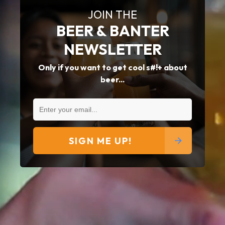
JOIN THE
BEER & BANTER
NEWSLETTER
Only if you want to get cool s#!+ about
beer...
SIGN ME UP!