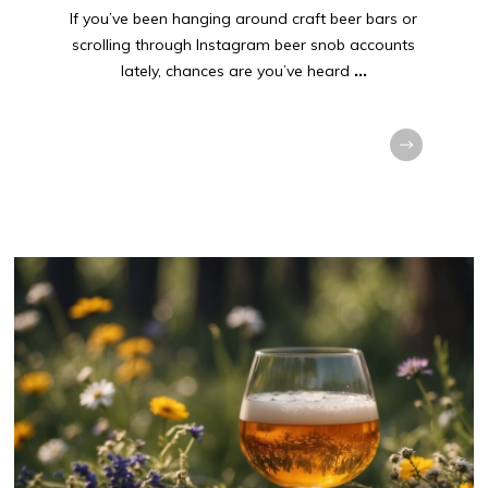
If you’ve been hanging around craft beer bars or
scrolling through Instagram beer snob accounts
lately, chances are you’ve heard
...