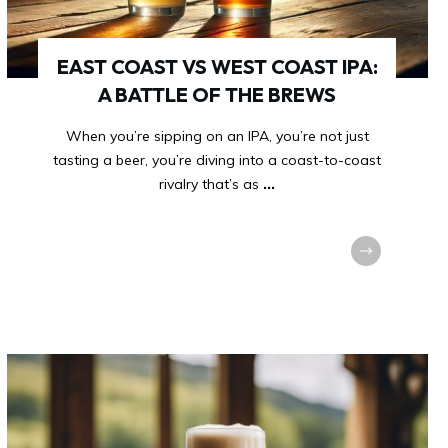
EAST COAST VS WEST COAST IPA:
A BATTLE OF THE BREWS
When you’re sipping on an IPA, you’re not just
tasting a beer, you’re diving into a coast-to-coast
rivalry that’s as
...