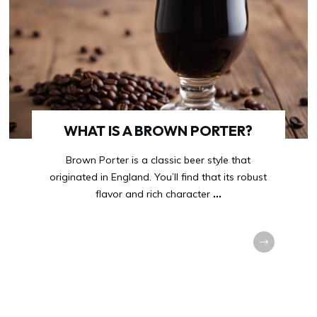
WHAT IS A BROWN PORTER?
Brown Porter is a classic beer style that
originated in England. You’ll find that its robust
flavor and rich character
...