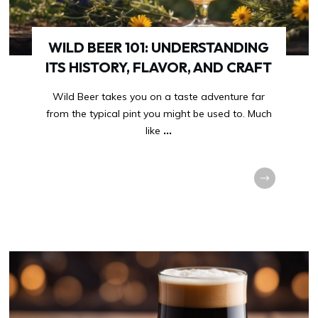
WILD BEER 101: UNDERSTANDING
ITS HISTORY, FLAVOR, AND CRAFT
Wild Beer takes you on a taste adventure far
from the typical pint you might be used to. Much
like
...