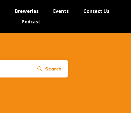
e
Breweries
Events
Contact Us
Podcast
Search