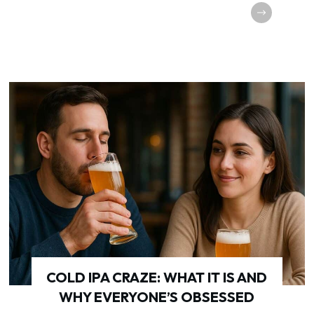
COLD IPA CRAZE: WHAT IT IS AND
WHY EVERYONE’S OBSESSED