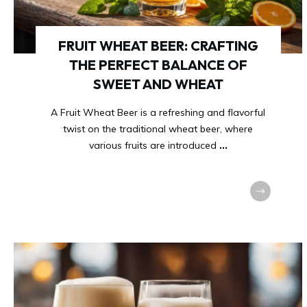
FRUIT WHEAT BEER: CRAFTING
THE PERFECT BALANCE OF
SWEET AND WHEAT
A Fruit Wheat Beer is a refreshing and flavorful
twist on the traditional wheat beer, where
various fruits are introduced
...