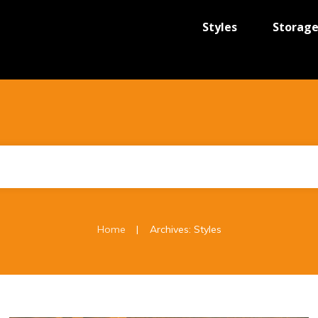
Styles
Storag
|
Home
Archives: Styles