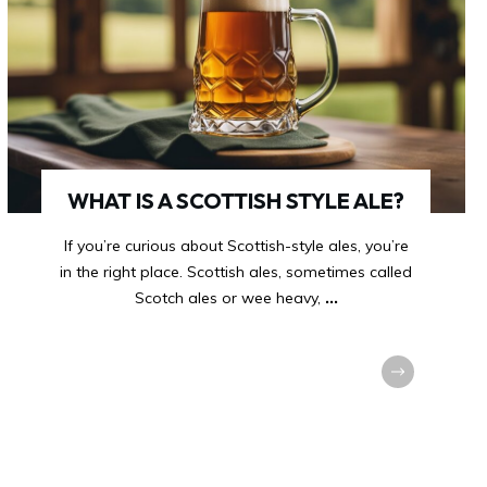
WHAT IS A SCOTTISH STYLE ALE?
If you’re curious about Scottish-style ales, you’re
in the right place. Scottish ales, sometimes called
Scotch ales or wee heavy,
...