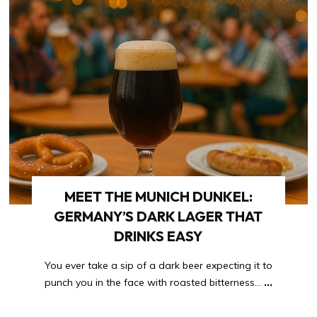
MEET THE MUNICH DUNKEL:
GERMANY’S DARK LAGER THAT
DRINKS EASY
You ever take a sip of a dark beer expecting it to
punch you in the face with roasted bitterness…
...