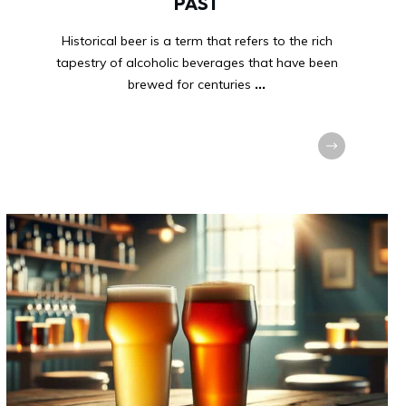
PAST
Historical beer is a term that refers to the rich
tapestry of alcoholic beverages that have been
brewed for centuries
...