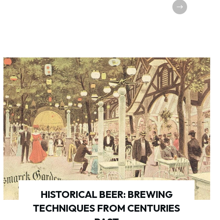
HISTORICAL BEER: BREWING
TECHNIQUES FROM CENTURIES