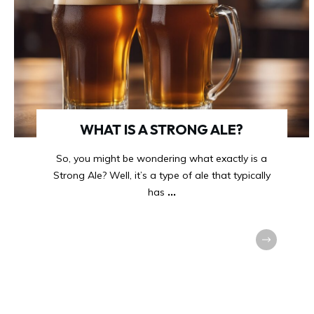
WHAT IS A STRONG ALE?
So, you might be wondering what exactly is a
Strong Ale? Well, it’s a type of ale that typically
has
...