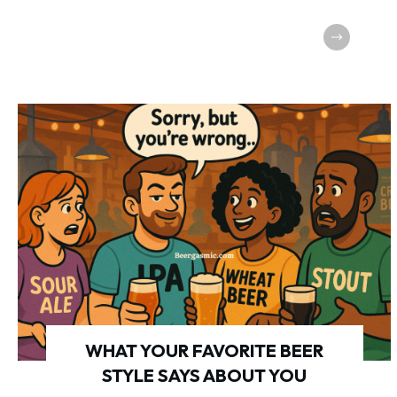
WHAT YOUR FAVORITE BEER
STYLE SAYS ABOUT YOU