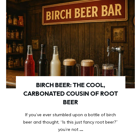
BIRCH BEER: THE COOL,
CARBONATED COUSIN OF ROOT
BEER
If you’ve ever stumbled upon a bottle of birch
beer and thought, “Is this just fancy root beer?”
you’re not
...