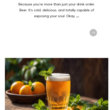
Because you’re more than just your drink order.
Beer. It’s cold, delicious, and totally capable of
exposing your soul. Okay,
...