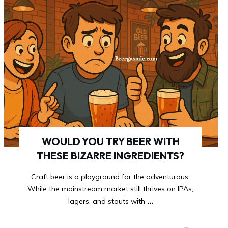
WOULD YOU TRY BEER WITH
THESE BIZARRE INGREDIENTS?
Craft beer is a playground for the adventurous.
While the mainstream market still thrives on IPAs,
lagers, and stouts with
...