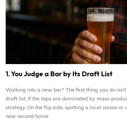
1. You Judge a Bar by Its Draft List
Walking into a new bar? The first thing you do isn’t
draft list. If the taps are dominated by mass-produ
strategy. On the flip side, spotting a local saison o
new second home.