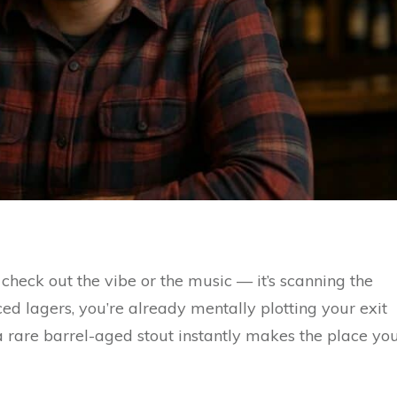
 check out the vibe or the music — it’s scanning the
ced lagers, you’re already mentally plotting your exit
r a rare barrel-aged stout instantly makes the place yo