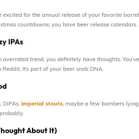
xcited for the annual release of your favorite barrel
istmas countdowns; you have beer release calendars.
zy IPAs
an overrated trend, you definitely have
thoughts
. You’v
 Reddit. It’s part of your beer snob DNA.
od
, DIPAs,
imperial stouts
, maybe a few bombers lying
probably.
hought About It)