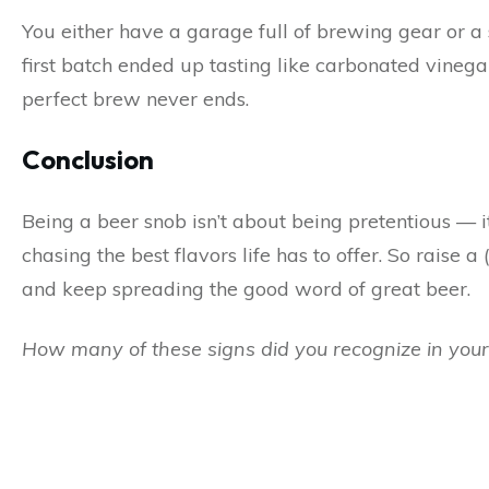
You either have a garage full of brewing gear or a
first batch ended up tasting like carbonated vinegar,
perfect brew never ends.
Conclusion
Being a beer snob isn’t about being pretentious — it’
chasing the best flavors life has to offer. So raise 
and keep spreading the good word of great beer.
How many of these signs did you recognize in your