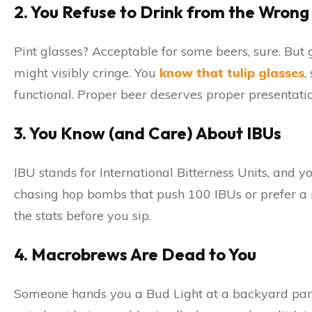
2. You Refuse to Drink from the Wron
Pint glasses? Acceptable for some beers, sure. But 
might visibly cringe. You
know that tulip glasses
,
functional. Proper beer deserves proper presentatio
3. You Know (and Care) About IBUs
IBU stands for International Bitterness Units, and 
chasing hop bombs that push 100 IBUs or prefer a 
the stats before you sip.
4. Macrobrews Are Dead to You
Someone hands you a Bud Light at a backyard party. 