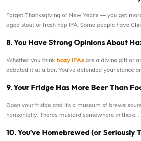
Forget Thanksgiving or New Year’s — you get more e
aged stout or fresh hop IPA. Some people have Chr
8. You Have Strong Opinions About Ha
Whether you think
hazy IPAs
are a divine gift or 
debated it at a bar. You’ve defended your stance on
9. Your Fridge Has More Beer Than Fo
Open your fridge and it’s a museum of brews: sours
horizontally. There’s mustard somewhere in there… 
10. You’ve Homebrewed (or Seriously T