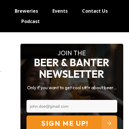
e
Breweries
Events
Contact Us
Podcast
JOIN THE
BEER & BANTER
NEWSLETTER
Only if you want to get cool s#!+ about beer...
SIGN ME UP!