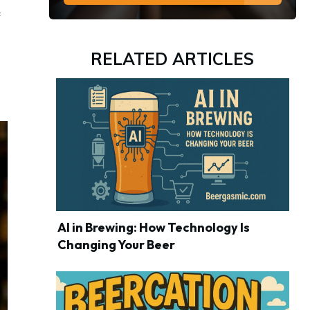
f
RELATED ARTICLES
AI in Brewing: How Technology Is
Changing Your Beer