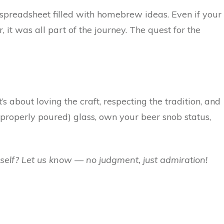
 spreadsheet filled with homebrew ideas. Even if your
 it was all part of the journey. The quest for the
s about loving the craft, respecting the tradition, and
a (properly poured) glass, own your beer snob status,
self? Let us know — no judgment, just admiration!