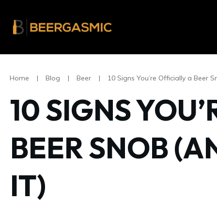
Home
|
Blog
|
Beer
|
10 Signs You’re Officially a Beer S
10 SIGNS YOU’
BEER SNOB (A
IT)