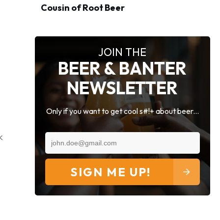
Cousin of Root Beer
JOIN THE
BEER & BANTER
NEWSLETTER
Only if you want to get cool s#!+ about beer...
k
SIGN ME UP!