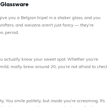
g Glassware
give you a Belgian tripel in a shaker glass, and you
 snifters, and weizens aren’t just fancy — they’re
n, period.
you actually know your sweet spot. Whether you’re
mild, malty brew around 20, you’re not afraid to chec
You smile politely, but inside you’re screaming. It’s