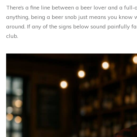
There’s a fine line between a beer lover and a full-
anything, being a beer snob just means you know 
around. If any of the signs below sound painfully fam
club.