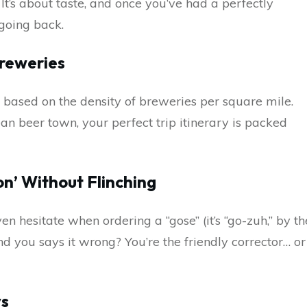
 It’s about taste, and once you’ve had a perfectly
 going back.
Breweries
 based on the density of breweries per square mile.
an beer town, your perfect trip itinerary is packed
on’ Without Flinching
n hesitate when ordering a “gose” (it’s “go-zuh,” by th
nd you says it wrong? You’re the friendly corrector… or
ys