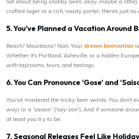
not about being snobby (well, okay, maybe a little).
crafted lager or a rich, roasty porter, there’s just no
5. You’ve Planned a Vacation Around 
Beach? Mountains? Nah. Your
dream beercation
is
Whether it’s Portland, Asheville, or a hidden Europe
with taprooms, tours, and tastings.
6. You Can Pronounce ‘Gose’ and ‘Sais
You’ve mastered the tricky beer words. You don’t eve
way) or a “saison” (“say-zon”). And if someone arou
at least you try to be.
7. Seasonal Releases Feel Like Holida