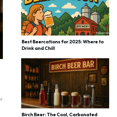
Best Beercations for 2025: Where to
Drink and Chill
ur
Birch Beer: The Cool, Carbonated