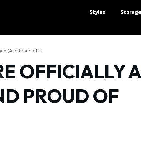
Styles
Storag
nob (And Proud of It)
RE OFFICIALLY A
ND PROUD OF