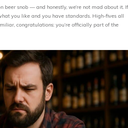
on beer snob — and honestly, we’re not mad about it. I
what you like and you have
standards
. High-fives all
iliar, congratulations: you’re officially part of the