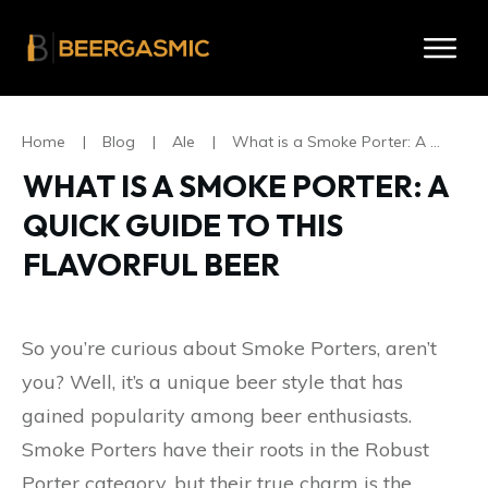
Home
|
Blog
|
Ale
|
What is a Smoke Porter: A Quick Guide to this Flavorful Beer
WHAT IS A SMOKE PORTER: A
QUICK GUIDE TO THIS
FLAVORFUL BEER
So you’re curious about Smoke Porters, aren’t
you? Well, it’s a unique beer style that has
gained popularity among beer enthusiasts.
Smoke Porters have their roots in the Robust
Porter category, but their true charm is the