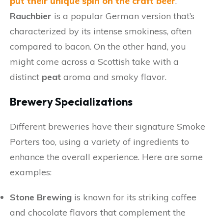
put their unique spin on the craft beer
.
Rauchbier
is a popular German version that’s
characterized by its intense smokiness, often
compared to bacon. On the other hand, you
might come across a Scottish take with a
distinct
peat
aroma and smoky flavor.
Brewery Specializations
Different breweries have their signature Smoke
Porters too, using a variety of ingredients to
enhance the overall experience. Here are some
examples:
Stone Brewing
is known for its striking coffee
and chocolate flavors that complement the