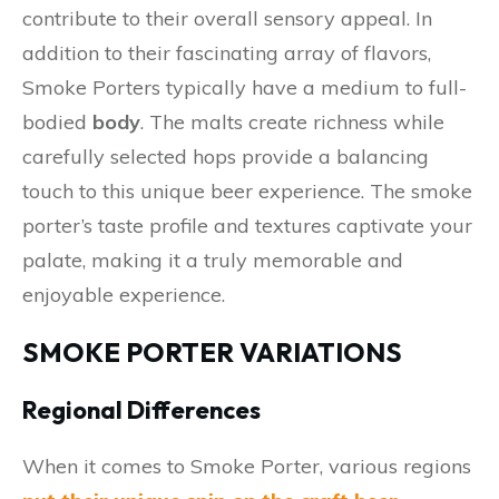
contribute to their overall sensory appeal. In
addition to their fascinating array of flavors,
Smoke Porters typically have a medium to full-
bodied
body
. The malts create richness while
carefully selected hops provide a balancing
touch to this unique beer experience. The smoke
porter’s taste profile and textures captivate your
palate, making it a truly memorable and
enjoyable experience.
SMOKE PORTER VARIATIONS
Regional Differences
When it comes to Smoke Porter, various regions