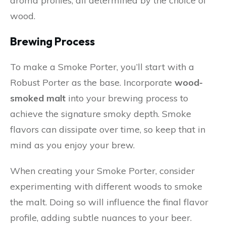
aroma profiles, all determined by the choice of
wood.
Brewing Process
To make a Smoke Porter, you’ll start with a
Robust Porter as the base. Incorporate
wood-
smoked malt
into your brewing process to
achieve the signature smoky depth. Smoke
flavors can dissipate over time, so keep that in
mind as you enjoy your brew.
When creating your Smoke Porter, consider
experimenting with different woods to smoke
the malt. Doing so will influence the final flavor
profile, adding subtle nuances to your beer.