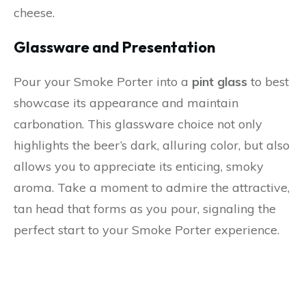
cheese.
Glassware and Presentation
Pour your Smoke Porter into a
pint glass
to best
showcase its appearance and maintain
carbonation. This glassware choice not only
highlights the beer’s dark, alluring color, but also
allows you to appreciate its enticing, smoky
aroma. Take a moment to admire the attractive,
tan head that forms as you pour, signaling the
perfect start to your Smoke Porter experience.