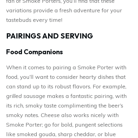
fan of Smoke Porters, you’ll find that these
variations provide a fresh adventure for your
tastebuds every time!
PAIRINGS AND SERVING
Food Companions
When it comes to pairing a Smoke Porter with
food, you’ll want to consider hearty dishes that
can stand up to its robust flavors. For example,
grilled sausage
makes a fantastic pairing, with
its rich, smoky taste complimenting the beer’s
smoky notes.
Cheese
also works nicely with
Smoke Porter; go for bold, pungent selections
like smoked gouda, sharp cheddar, or blue