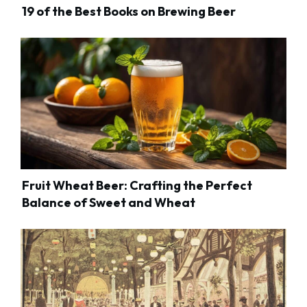
19 of the Best Books on Brewing Beer
Fruit Wheat Beer: Crafting the Perfect
Balance of Sweet and Wheat