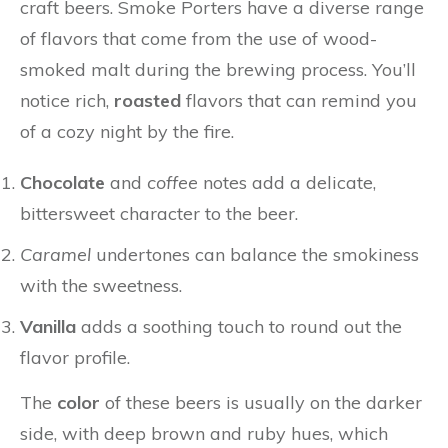
craft beers. Smoke Porters have a diverse range
of flavors that come from the use of wood-
smoked malt during the brewing process. You’ll
notice rich,
roasted
flavors that can remind you
of a cozy night by the fire.
Chocolate
and
coffee
notes add a delicate,
bittersweet character to the beer.
Caramel
undertones can balance the smokiness
with the sweetness.
Vanilla
adds a soothing touch to round out the
flavor profile.
The
color
of these beers is usually on the darker
side, with deep brown and ruby hues, which