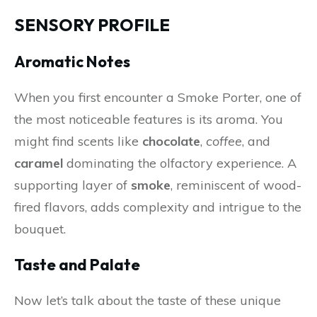
SENSORY PROFILE
Aromatic Notes
When you first encounter a Smoke Porter, one of
the most noticeable features is its aroma. You
might find scents like
chocolate
,
coffee
, and
caramel
dominating the olfactory experience. A
supporting layer of
smoke
, reminiscent of wood-
fired flavors, adds complexity and intrigue to the
bouquet.
Taste and Palate
Now let’s talk about the taste of these unique