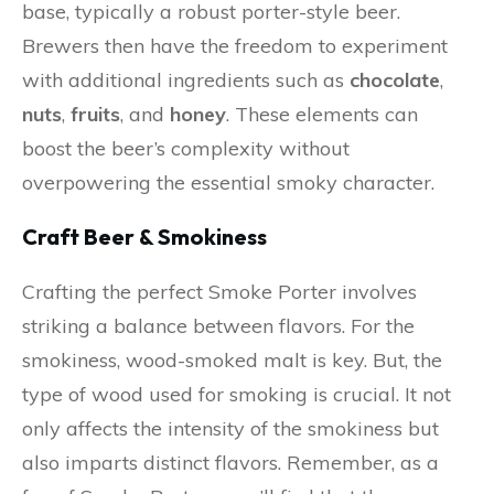
base, typically a robust porter-style beer.
Brewers then have the freedom to experiment
with additional ingredients such as
chocolate
,
nuts
,
fruits
, and
honey
. These elements can
boost the beer’s complexity without
overpowering the essential smoky character.
Craft Beer & Smokiness
Crafting the perfect Smoke Porter involves
striking a balance between flavors. For the
smokiness, wood-smoked malt is key. But, the
type of wood used for smoking is crucial. It not
only affects the intensity of the smokiness but
also imparts distinct flavors. Remember, as a