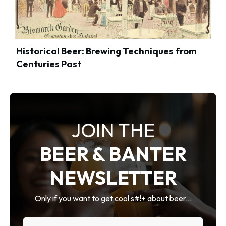
Historical Beer: Brewing Techniques from
Centuries Past
JOIN THE
BEER & BANTER
NEWSLETTER
Only if you want to get cool s#!+ about beer...