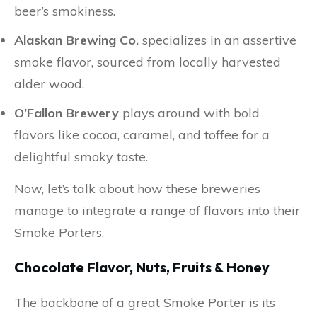
beer’s smokiness.
Alaskan Brewing Co.
specializes in an assertive
smoke flavor, sourced from locally harvested
alder wood.
O’Fallon Brewery
plays around with bold
flavors like cocoa, caramel, and toffee for a
delightful smoky taste.
Now, let’s talk about how these breweries
manage to integrate a range of flavors into their
Smoke Porters.
Chocolate Flavor, Nuts, Fruits & Honey
The backbone of a great Smoke Porter is its