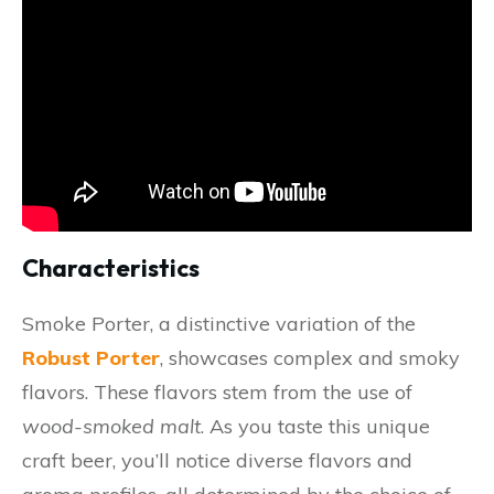
Characteristics
Smoke Porter, a distinctive variation of the
Robust Porter
, showcases complex and smoky
flavors. These flavors stem from the use of
wood-smoked malt
. As you taste this unique
craft beer, you’ll notice diverse flavors and