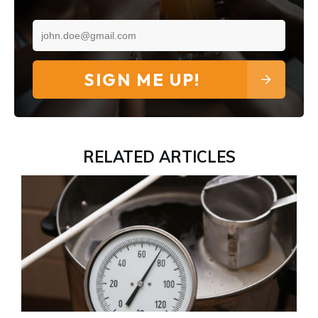
SIGN ME UP!
RELATED ARTICLES