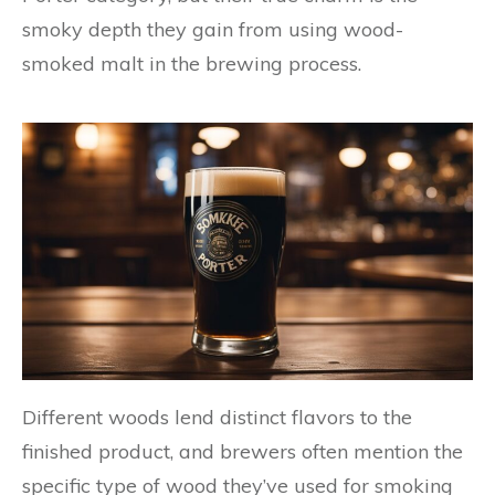
smoky depth they gain from using wood-
smoked malt in the brewing process.
Different woods lend distinct flavors to the
finished product, and brewers often mention the
specific type of wood they’ve used for smoking