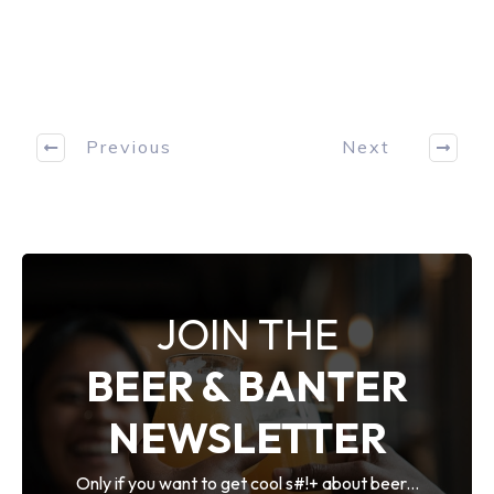
Previous
Next
JOIN THE
BEER & BANTER
NEWSLETTER
Only if you want to get cool s#!+ about beer...