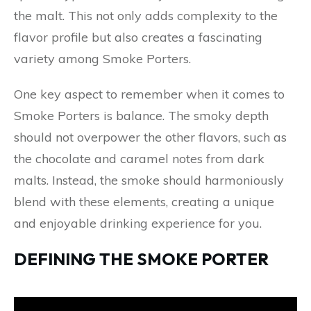
the malt. This not only adds complexity to the
flavor profile but also creates a fascinating
variety among Smoke Porters.
One key aspect to remember when it comes to
Smoke Porters is balance. The smoky depth
should not overpower the other flavors, such as
the chocolate and caramel notes from dark
malts. Instead, the smoke should harmoniously
blend with these elements, creating a unique
and enjoyable drinking experience for you.
DEFINING THE SMOKE PORTER