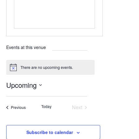
Events at this venue
There are no upcoming events.
N
o
t
Upcoming
i
c
S
e
e
Today
Next
Events
Previous
l
Events
e
c
Subscribe to calendar
t