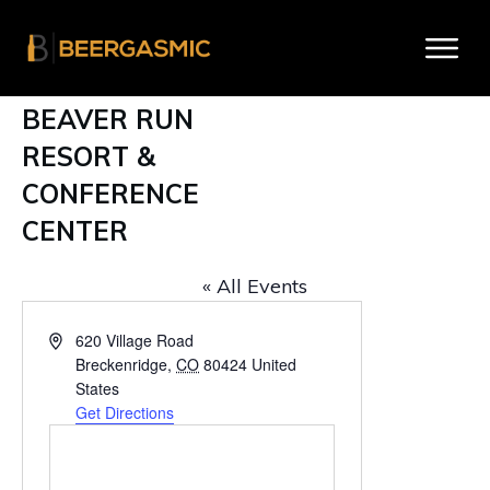
BEAVER RUN
RESORT &
CONFERENCE
CENTER
« All Events
A
620 Village Road
d
Breckenridge
,
CO
80424
United
d
States
r
Get Directions
e
s
s