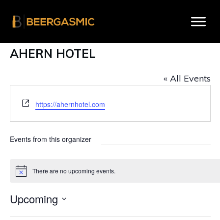
AHERN HOTEL
« All Events
W
https://ahernhotel.com
e
b
s
Events from this organizer
i
t
e
There are no upcoming events.
N
o
t
Upcoming
i
c
S
e