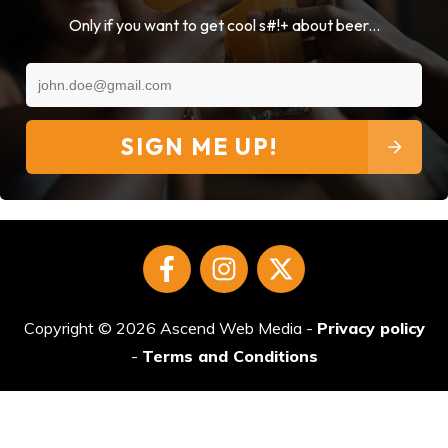
Only if you want to get cool s#!+ about beer...
SIGN ME UP!
Copyright ©
2026
Ascend Web Media
-
Privacy policy
-
Terms and Conditions