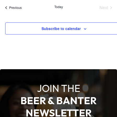
e
Today
Next
Events
Previous
l
Events
e
c
Subscribe to calendar
t
d
a
t
e
.
JOIN THE
BEER & BANTER
NEWSLETTER