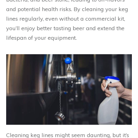
and potential health risks. By cleaning your keg
lines regularly, even without a commercial kit,
you’ll enjoy better tasting beer and extend the
lifespan of your equipment.
Cleaning keg lines might seem daunting, but it’s