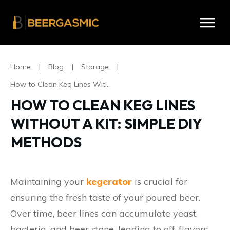
Home
|
Blog
|
Storage
|
How to Clean Keg Lines Without A Kit: Simple DIY Methods
HOW TO CLEAN KEG LINES
WITHOUT A KIT: SIMPLE DIY
METHODS
Maintaining your
kegerator
is crucial for
ensuring the fresh taste of your poured beer.
Over time, beer lines can accumulate yeast,
bacteria, and beer stone, leading to off-flavors