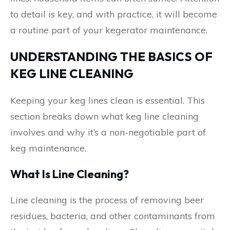
to detail is key, and with practice, it will become
a routine part of your kegerator maintenance.
UNDERSTANDING THE BASICS OF
KEG LINE CLEANING
Keeping your keg lines clean is essential. This
section breaks down what keg line cleaning
involves and why it’s a non-negotiable part of
keg maintenance.
What Is Line Cleaning?
Line cleaning is the process of removing beer
residues, bacteria, and other contaminants from