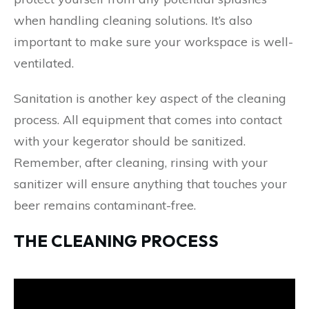
when handling cleaning solutions. It’s also
important to make sure your workspace is well-
ventilated.
Sanitation is another key aspect of the cleaning
process. All equipment that comes into contact
with your kegerator should be sanitized.
Remember, after cleaning, rinsing with your
sanitizer will ensure anything that touches your
beer remains contaminant-free.
THE CLEANING PROCESS