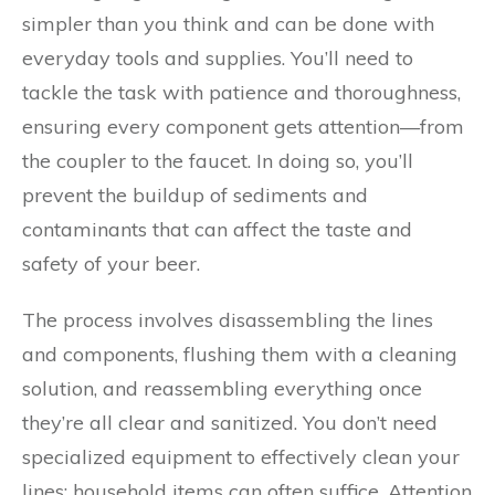
simpler than you think and can be done with
everyday tools and supplies. You’ll need to
tackle the task with patience and thoroughness,
ensuring every component gets attention—from
the coupler to the faucet. In doing so, you’ll
prevent the buildup of sediments and
contaminants that can affect the taste and
safety of your beer.
The process involves disassembling the lines
and components, flushing them with a cleaning
solution, and reassembling everything once
they’re all clear and sanitized. You don’t need
specialized equipment to effectively clean your
lines; household items can often suffice. Attention