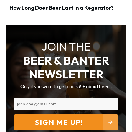
How Long Does Beer Last in a Kegerator?
JOIN THE
BEER & BANTER
NEWSLETTER
Only if you want to get cool s#!+ about beer...
SIGN ME UP!