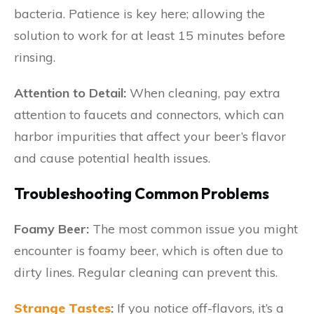
bacteria. Patience is key here; allowing the
solution to work for at least 15 minutes before
rinsing.
Attention to Detail:
When cleaning, pay extra
attention to faucets and connectors, which can
harbor impurities that affect your beer’s flavor
and cause potential health issues.
Troubleshooting Common Problems
Foamy Beer:
The most common issue you might
encounter is foamy beer, which is often due to
dirty lines. Regular cleaning can prevent this.
Strange Tastes
:
If you notice off-flavors, it’s a