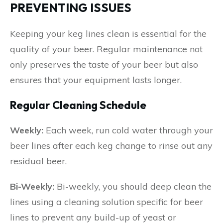
PREVENTING ISSUES
Keeping your keg lines clean is essential for the
quality of your beer. Regular maintenance not
only preserves the taste of your beer but also
ensures that your equipment lasts longer.
Regular Cleaning Schedule
Weekly:
Each week, run cold water through your
beer lines after each keg change to rinse out any
residual beer.
Bi-Weekly:
Bi-weekly, you should deep clean the
lines using a cleaning solution specific for beer
lines to prevent any build-up of yeast or