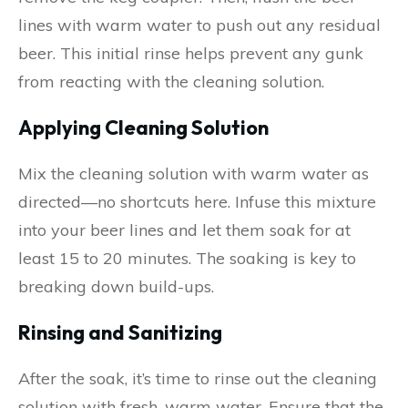
lines with warm water to push out any residual
beer. This initial rinse helps prevent any gunk
from reacting with the cleaning solution.
Applying Cleaning Solution
Mix the cleaning solution with warm water as
directed—no shortcuts here. Infuse this mixture
into your beer lines and let them soak for at
least 15 to 20 minutes. The soaking is key to
breaking down build-ups.
Rinsing and Sanitizing
After the soak, it’s time to rinse out the cleaning
solution with fresh, warm water. Ensure that the