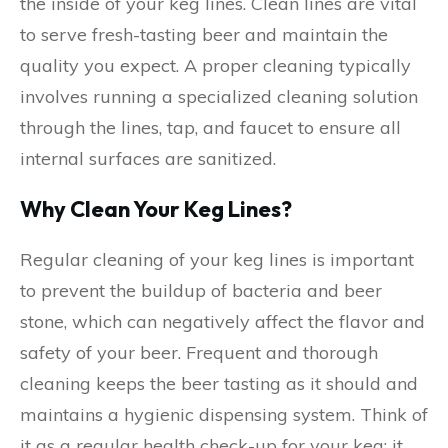
the inside of your keg lines. Clean lines are vital
to serve fresh-tasting beer and maintain the
quality you expect. A proper cleaning typically
involves running a specialized cleaning solution
through the lines, tap, and faucet to ensure all
internal surfaces are sanitized.
Why Clean Your Keg Lines?
Regular cleaning of your keg lines is important
to prevent the buildup of bacteria and beer
stone, which can negatively affect the flavor and
safety of your beer. Frequent and thorough
cleaning keeps the beer tasting as it should and
maintains a hygienic dispensing system. Think of
it as a regular health check-up for your keg; it