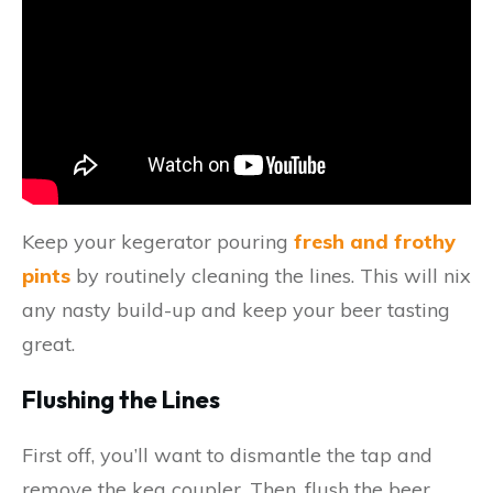
Keep your kegerator pouring
fresh and frothy
pints
by routinely cleaning the lines. This will nix
any nasty build-up and keep your beer tasting
great.
Flushing the Lines
First off, you’ll want to dismantle the tap and
remove the keg coupler. Then, flush the beer