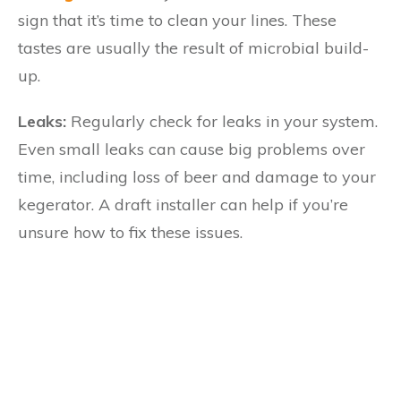
sign that it’s time to clean your lines. These
tastes are usually the result of microbial build-
up.
Leaks:
Regularly check for leaks in your system.
Even small leaks can cause big problems over
time, including loss of beer and damage to your
kegerator. A draft installer can help if you’re
unsure how to fix these issues.