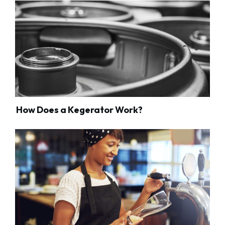
How Does a Kegerator Work?