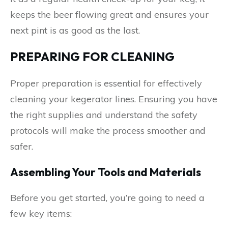
keeps the beer flowing great and ensures your
next pint is as good as the last.
PREPARING FOR CLEANING
Proper preparation is essential for effectively
cleaning your kegerator lines. Ensuring you have
the right supplies and understand the safety
protocols will make the process smoother and
safer.
Assembling Your Tools and Materials
Before you get started, you’re going to need a
few key items: