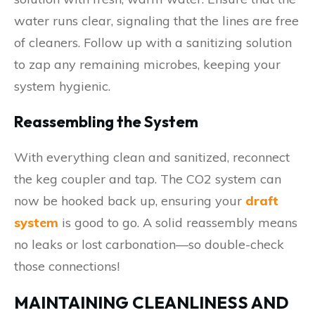
water runs clear, signaling that the lines are free
of cleaners. Follow up with a sanitizing solution
to zap any remaining microbes, keeping your
system hygienic.
Reassembling the System
With everything clean and sanitized, reconnect
the keg coupler and tap. The CO2 system can
now be hooked back up, ensuring your
draft
system
is good to go. A solid reassembly means
no leaks or lost carbonation—so double-check
those connections!
MAINTAINING CLEANLINESS AND