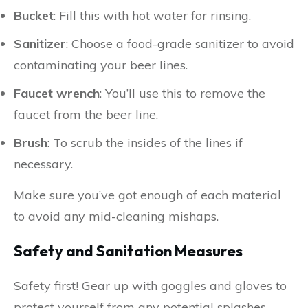
Bucket
: Fill this with hot water for rinsing.
Sanitizer
: Choose a food-grade sanitizer to avoid
contaminating your beer lines.
Faucet wrench
: You’ll use this to remove the
faucet from the beer line.
Brush
: To scrub the insides of the lines if
necessary.
Make sure you’ve got enough of each material
to avoid any mid-cleaning mishaps.
Safety and Sanitation Measures
Safety first! Gear up with goggles and gloves to
protect yourself from any potential splashes