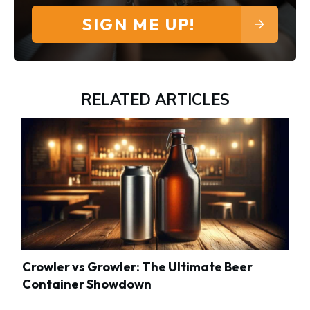
SIGN ME UP!
RELATED ARTICLES
Crowler vs Growler: The Ultimate Beer
Container Showdown