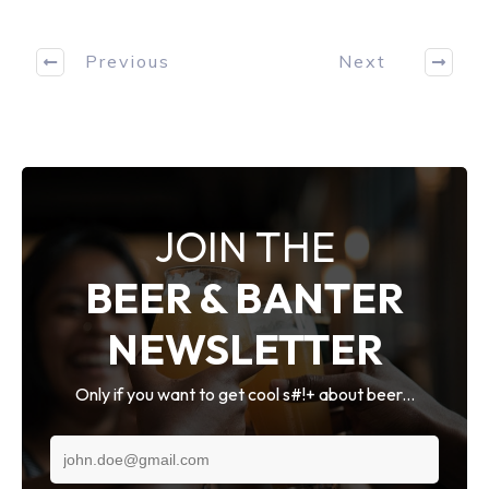
Previous
Next
JOIN THE
BEER & BANTER
NEWSLETTER
Only if you want to get cool s#!+ about beer...