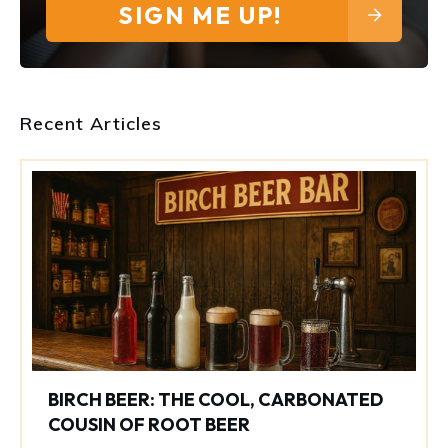
SIGN ME UP!
Recent Articles
BIRCH BEER: THE COOL, CARBONATED
COUSIN OF ROOT BEER