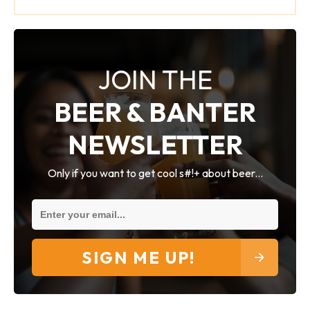
JOIN THE
BEER & BANTER
NEWSLETTER
Only if you want to get cool s#!+ about beer...
SIGN ME UP!