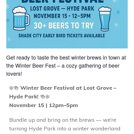
Get ready to taste the best winter brews in town at
the Winter Beer Fest – a cozy gathering of beer
lovers!
❄️🍻
Winter Beer Festival at Lost Grove –
Hyde Park!
🍻❄️
November 15 | 12pm–5pm
Bundle up and bring on the brews — we’re
turning Hyde Park into a winter wonderland