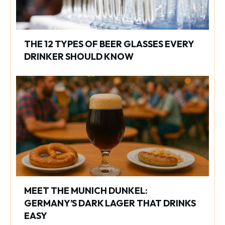
THE 12 TYPES OF BEER GLASSES EVERY
DRINKER SHOULD KNOW
MEET THE MUNICH DUNKEL:
GERMANY’S DARK LAGER THAT DRINKS
EASY