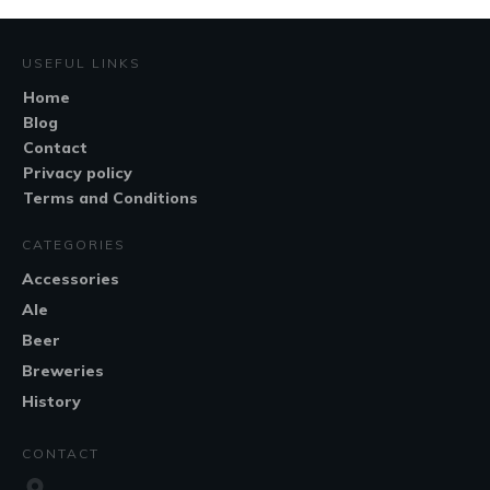
USEFUL LINKS
Home
Blog
Contact
Privacy policy
Terms and Conditions
CATEGORIES
Accessories
Ale
Beer
Breweries
History
CONTACT