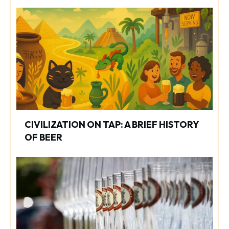
CIVILIZATION ON TAP: A BRIEF HISTORY
OF BEER