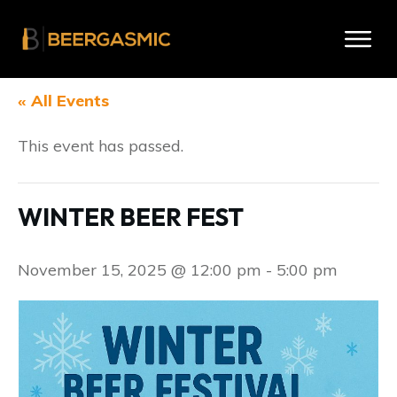
« All Events
This event has passed.
WINTER BEER FEST
November 15, 2025 @ 12:00 pm
-
5:00 pm