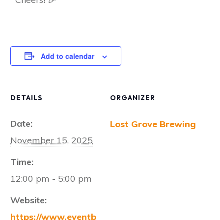
Add to calendar
DETAILS
ORGANIZER
Date:
Lost Grove Brewing
November 15, 2025
Time:
12:00 pm - 5:00 pm
Website:
https://www.eventb