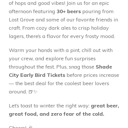
of hops and good vibes! Join us for an epic
afternoon featuring
30+ beers
pouring from
Lost Grove and some of our favorite friends in
craft. From cozy dark ales to crisp holiday
lagers, there’s a flavor for every frosty mood.
Warm your hands with a pint, chill out with
your crew, and explore fun surprises
throughout the fest. Plus, snag those
Shade
City Early Bird Tickets
before prices increase
— the best deal for the coolest beer lovers
around. 🍺✨
Let’s toast to winter the right way:
great beer,
great food, and zero fear of the cold.
Cheers! 🎉