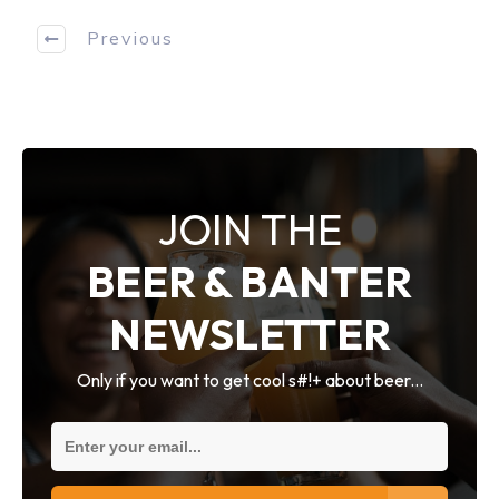
Previous
JOIN THE
BEER & BANTER
NEWSLETTER
Only if you want to get cool s#!+ about beer...