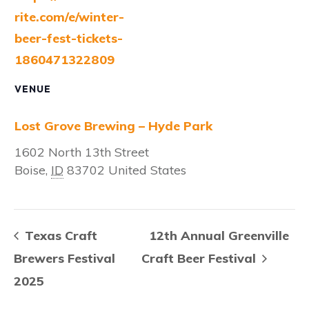
rite.com/e/winter-
beer-fest-tickets-
1860471322809
VENUE
Lost Grove Brewing – Hyde Park
1602 North 13th Street
Boise
,
ID
83702
United States
Texas Craft
12th Annual Greenville
Brewers Festival
Craft Beer Festival
2025