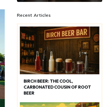
Recent Articles
BIRCH BEER: THE COOL,
CARBONATED COUSIN OF ROOT
BEER