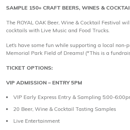
SAMPLE 150+ CRAFT BEERS, WINES & COCKTAI
The ROYAL OAK Beer, Wine & Cocktail Festival will
cocktails with Live Music and Food Trucks.
Let’s have some fun while supporting a local non-p
Memorial Park Field of Dreams! (*This is a fundraisi
TICKET OPTIONS:
VIP ADMISSION – ENTRY 5PM
VIP Early Express Entry & Sampling 5:00-6:00
20 Beer, Wine & Cocktail Tasting Samples
Live Entertainment