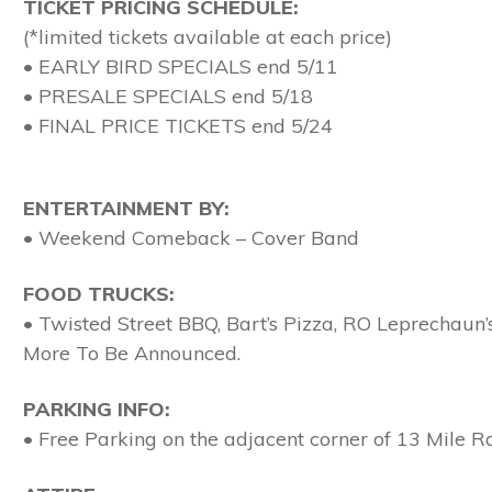
TICKET PRICING SCHEDULE:
(*limited tickets available at each price)
• EARLY BIRD SPECIALS end 5/11
• PRESALE SPECIALS end 5/18
• FINAL PRICE TICKETS end 5/24
ENTERTAINMENT BY:
• Weekend Comeback – Cover Band
FOOD TRUCKS:
• Twisted Street BBQ, Bart’s Pizza, RO Leprechau
More To Be Announced.
PARKING INFO:
• Free Parking on the adjacent corner of 13 Mile Rd