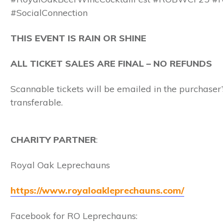
#SocialConnection
THIS EVENT IS RAIN OR SHINE
ALL TICKET SALES ARE FINAL – NO REFUNDS
Scannable tickets will be emailed in the purchaser’s
transferable.
CHARITY
PARTNER
:
Royal Oak Leprechauns
https://www.royaloakleprechauns.com/
Facebook for RO Leprechauns: