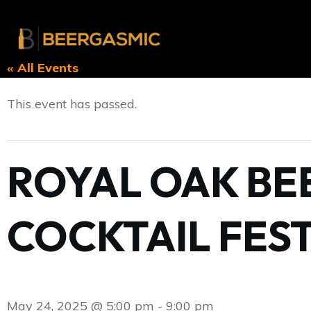
« All Events
This event has passed.
ROYAL OAK BEE
COCKTAIL FEST
May 24, 2025 @ 5:00 pm
-
9:00 pm