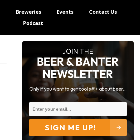
e
Breweries
Events
Contact Us
Podcast
JOIN THE
BEER & BANTER
NEWSLETTER
Only if you want to get cool s#!+ about beer...
SIGN ME UP!