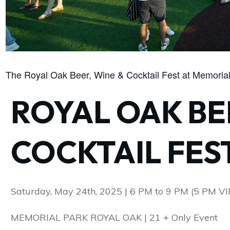
The Royal Oak Beer, Wine & Cocktail Fest at Memorial
ROYAL OAK BE
COCKTAIL FES
Saturday, May 24th, 2025 | 6 PM to 9 PM (5 PM VI
MEMORIAL PARK ROYAL OAK | 21 + Only Event