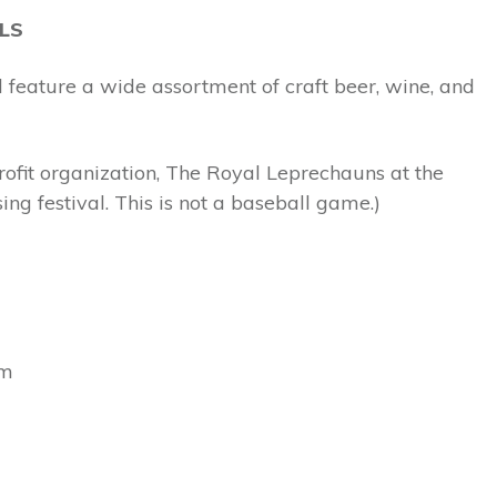
LS
 feature a wide assortment of craft beer, wine, and
rofit organization, The Royal Leprechauns at the
ng festival. This is not a baseball game.)
pm