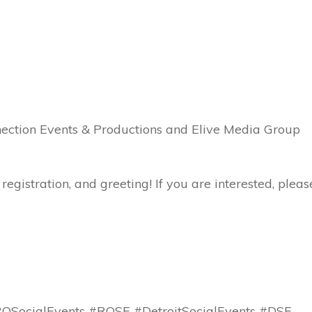
nnection Events & Productions and Elive Media Group
registration, and greeting! If you are interested, pleas
SocialEvents #ROSE #DetroitSocialEvents #DSE