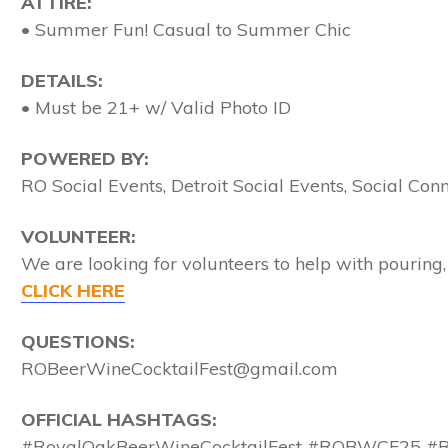
ATTIRE:
• Summer Fun! Casual to Summer Chic
DETAILS:
• Must be 21+ w/ Valid Photo ID
POWERED BY:
RO Social Events, Detroit Social Events, Social Co
VOLUNTEER:
We are looking for volunteers to help with pouring, 
CLICK HERE
QUESTIONS:
ROBeerWineCocktailFest@gmail.com
OFFICIAL HASHTAGS:
#RoyalOakBeerWineCocktailFest #ROBWCF25 #RO