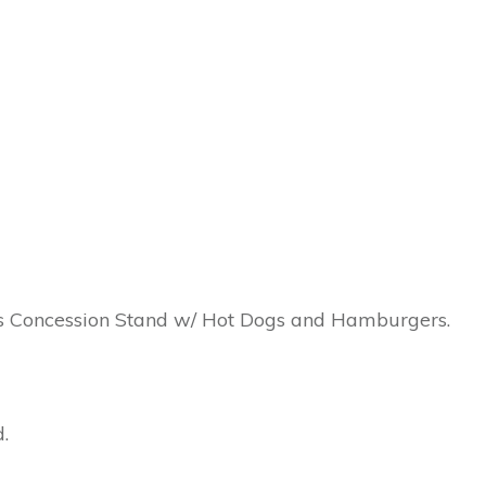
n’s Concession Stand w/ Hot Dogs and Hamburgers.
.