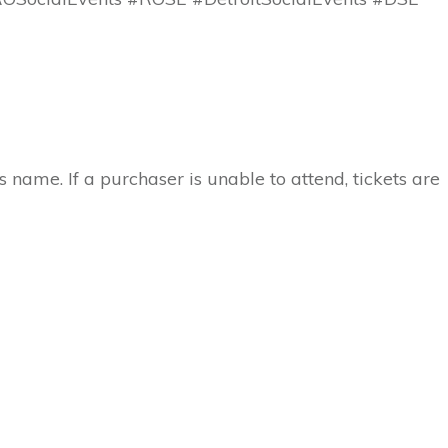
 name. If a purchaser is unable to attend, tickets are