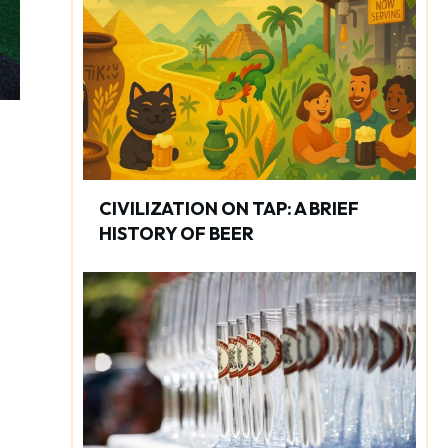
CIVILIZATION ON TAP: A BRIEF
HISTORY OF BEER