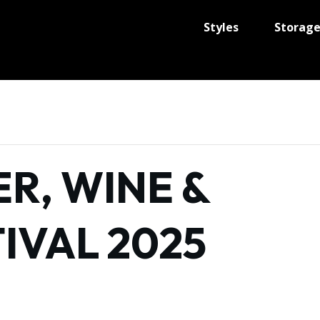
Styles
Storag
R, WINE &
IVAL 2025