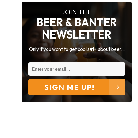
JOIN THE
BEER & BANTER
NEWSLETTER
Only if you want to get cool s#!+ about beer...
SIGN ME UP!