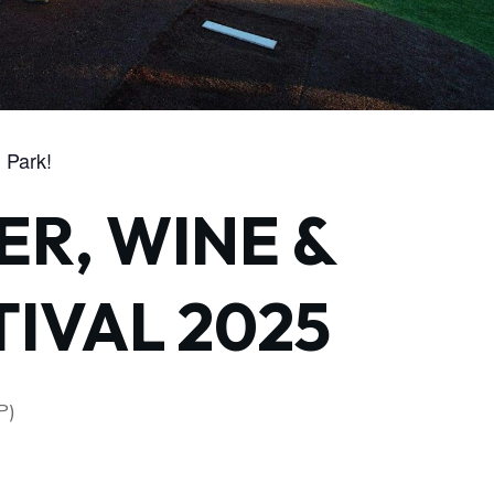
 Park!
ER, WINE &
TIVAL 2025
P)