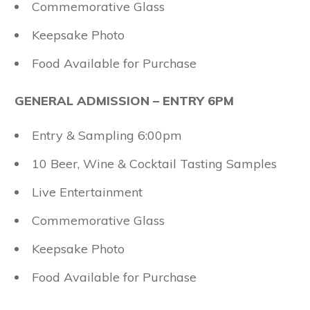
Commemorative Glass
Keepsake Photo
Food Available for Purchase
GENERAL ADMISSION – ENTRY 6PM
Entry & Sampling 6:00pm
10 Beer, Wine & Cocktail Tasting Samples
Live Entertainment
Commemorative Glass
Keepsake Photo
Food Available for Purchase