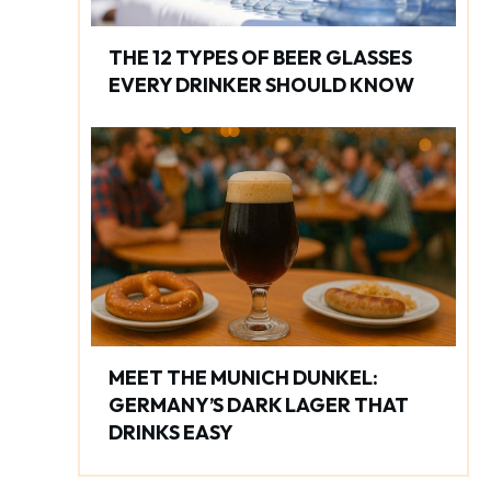
THE 12 TYPES OF BEER GLASSES
EVERY DRINKER SHOULD KNOW
MEET THE MUNICH DUNKEL:
GERMANY’S DARK LAGER THAT
DRINKS EASY