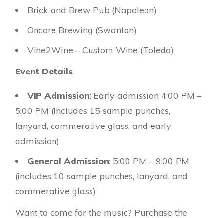
Brick and Brew Pub (Napoleon)
Oncore Brewing (Swanton)
Vine2Wine – Custom Wine (Toledo)
Event Details
:
VIP Admission
: Early admission 4:00 PM –
5:00 PM (includes 15 sample punches,
lanyard, commerative glass, and early
admission)
General Admission
: 5:00 PM – 9:00 PM
(includes 10 sample punches, lanyard, and
commerative glass)
Want to come for the music? Purchase the