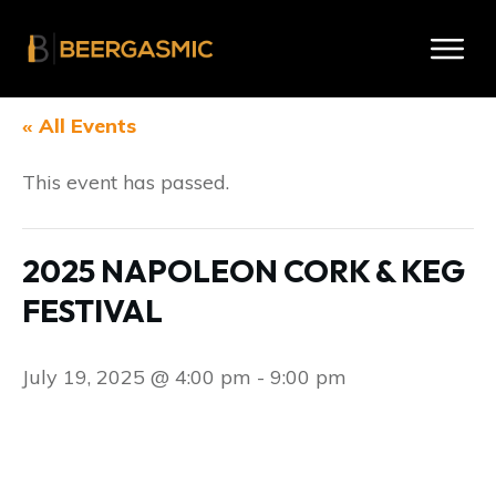
« All Events
This event has passed.
2025 NAPOLEON CORK & KEG
FESTIVAL
July 19, 2025 @ 4:00 pm
-
9:00 pm