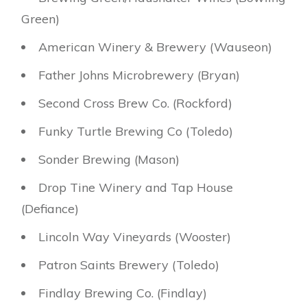
Green)
American Winery & Brewery (Wauseon)
Father Johns Microbrewery (Bryan)
Second Cross Brew Co. (Rockford)
Funky Turtle Brewing Co (Toledo)
Sonder Brewing (Mason)
Drop Tine Winery and Tap House
(Defiance)
Lincoln Way Vineyards (Wooster)
Patron Saints Brewery (Toledo)
Findlay Brewing Co. (Findlay)