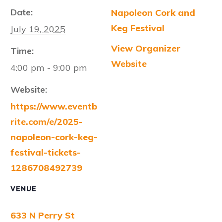
Date:
Napoleon Cork and
Keg Festival
July 19, 2025
View Organizer
Time:
Website
4:00 pm - 9:00 pm
Website:
https://www.eventb
rite.com/e/2025-
napoleon-cork-keg-
festival-tickets-
1286708492739
VENUE
633 N Perry St