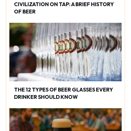
CIVILIZATION ON TAP: A BRIEF HISTORY
OF BEER
THE 12 TYPES OF BEER GLASSES EVERY
DRINKER SHOULD KNOW