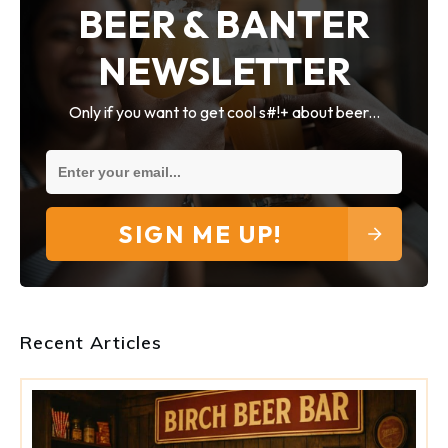
BEER & BANTER
NEWSLETTER
Only if you want to get cool s#!+ about beer...
SIGN ME UP!
Recent Articles