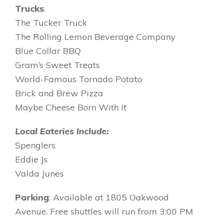
Trucks
:
The Tucker Truck
The Rolling Lemon Beverage Company
Blue Collar BBQ
Gram’s Sweet Treats
World-Famous Tornado Potato
Brick and Brew Pizza
Maybe Cheese Born With It
Local Eateries Include:
Spenglers
Eddie Js
Valda Junes
Parking
: Available at 1805 Oakwood
Avenue. Free shuttles will run from 3:00 PM