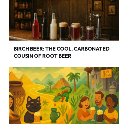
BIRCH BEER: THE COOL, CARBONATED
COUSIN OF ROOT BEER