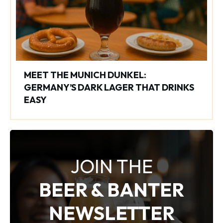
MEET THE MUNICH DUNKEL:
GERMANY’S DARK LAGER THAT DRINKS
EASY
JOIN THE
BEER & BANTER
NEWSLETTER