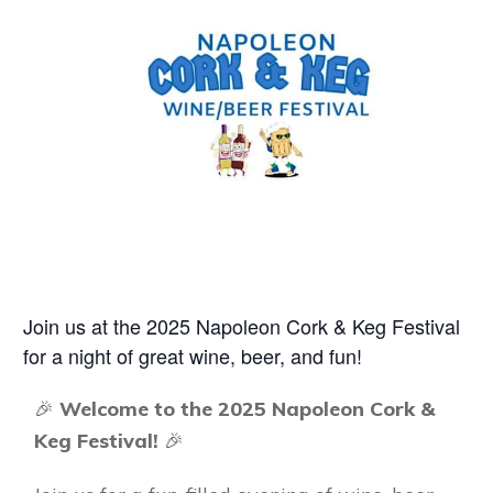
Join us at the 2025 Napoleon Cork & Keg Festival
for a night of great wine, beer, and fun!
🎉
Welcome to the 2025 Napoleon Cork &
Keg Festival!
🎉