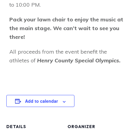
to 10:00 PM.
Pack your lawn chair to enjoy the music at
the main stage. We can’t wait to see you
there!
All proceeds from the event benefit the
athletes of
Henry County Special Olympics
.
Add to calendar
DETAILS
ORGANIZER