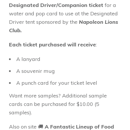
Designated Driver/Companion ticket
for a
water and pop card to use at the Designated
Driver tent sponsored by the
Napoleon Lions
Club.
Each ticket purchased will receive
:
A lanyard
A souvenir mug
A punch card for your ticket level
Want more samples? Additional sample
cards can be purchased for $10.00 (5
samples).
Also on site 🚚
A Fantastic Lineup of Food