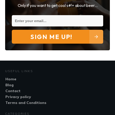
Only if you want to get cool s#!+ about beer...
SIGN ME UP!
USEFUL LINKS
Home
Blog
Contact
Privacy policy
Terms and Conditions
CATEGORIES