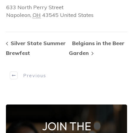
633 North Perry Street
Napoleon
,
OH
43545
United States
Silver State Summer
Belgians in the Beer
Brewfest
Garden
Previous
JOIN THE