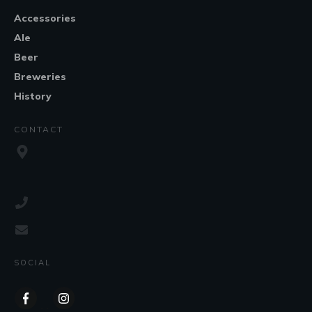
Accessories
Ale
Beer
Breweries
History
CONTACT
SOCIAL