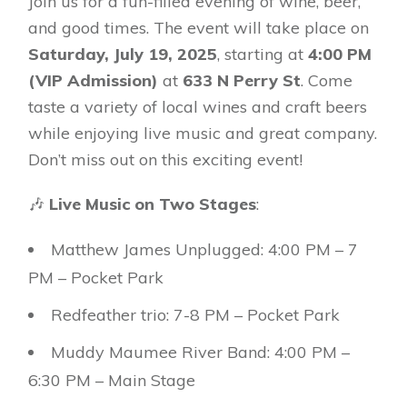
Join us for a fun-filled evening of wine, beer,
and good times. The event will take place on
Saturday, July 19, 2025
, starting at
4:00 PM
(VIP Admission)
at
633 N Perry St
. Come
taste a variety of local wines and craft beers
while enjoying live music and great company.
Don’t miss out on this exciting event!
🎶
Live Music on Two Stages
:
Matthew James Unplugged: 4:00 PM – 7
PM – Pocket Park
Redfeather trio: 7-8 PM – Pocket Park
Muddy Maumee River Band: 4:00 PM –
6:30 PM – Main Stage