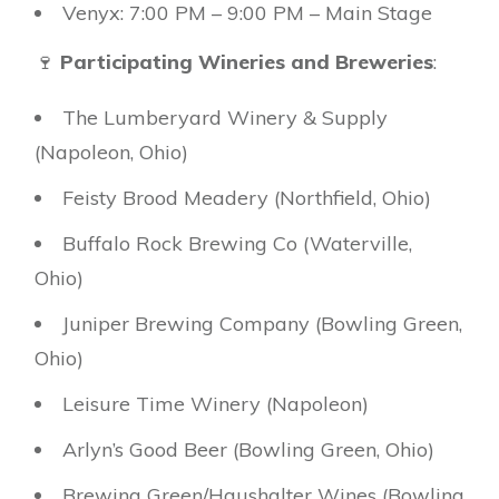
Venyx: 7:00 PM – 9:00 PM – Main Stage
🍷
Participating Wineries and Breweries
:
The Lumberyard Winery & Supply
(Napoleon, Ohio)
Feisty Brood Meadery (Northfield, Ohio)
Buffalo Rock Brewing Co (Waterville,
Ohio)
Juniper Brewing Company (Bowling Green,
Ohio)
Leisure Time Winery (Napoleon)
Arlyn’s Good Beer (Bowling Green, Ohio)
Brewing Green/Haushalter Wines (Bowling