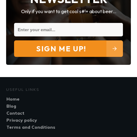
Only if you want to get cool s#!+ about beer...
SIGN ME UP!
USEFUL LINKS
Home
Blog
Contact
Privacy policy
Terms and Conditions