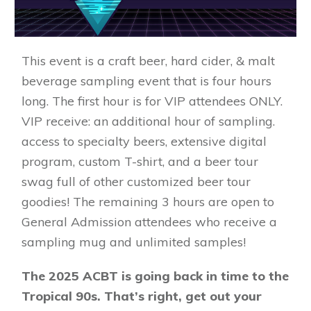
This event is a craft beer, hard cider, & malt
beverage sampling event that is four hours
long. The first hour is for VIP attendees ONLY.
VIP receive: an additional hour of sampling.
access to specialty beers, extensive digital
program, custom T-shirt, and a beer tour
swag full of other customized beer tour
goodies! The remaining 3 hours are open to
General Admission attendees who receive a
sampling mug and unlimited samples!
The 2025 ACBT is going back in time to the
Tropical 90s. That’s right, get out your