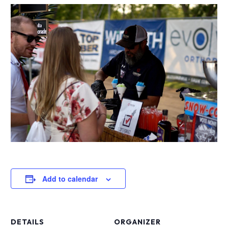
Add to calendar
DETAILS
ORGANIZER