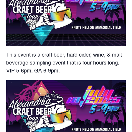
This event is a craft beer, hard cider, wine, & malt
beverage sampling event that is four hours long.
VIP 5-6pm, GA 6-9pm.