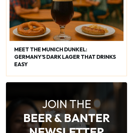
MEET THE MUNICH DUNKEL:
GERMANY’S DARK LAGER THAT DRINKS
EASY
JOIN THE
BEER & BANTER
NEWSLETTER