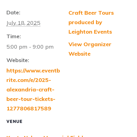
Date:
Craft Beer Tours
produced by
July 18, 2025
Leighton Events
Time:
View Organizer
5:00 pm - 9:00 pm
Website
Website:
https://www.eventb
rite.com/e/2025-
alexandria-craft-
beer-tour-tickets-
1277806817589
VENUE