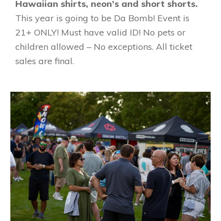
Hawaiian shirts, neon’s and short shorts.
This year is going to be Da Bomb! Event is
21+ ONLY! Must have valid ID! No pets or
children allowed – No exceptions. All ticket
sales are final.