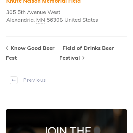
Knute Nelson Memorial Field
305 5th Avenue West
Alexandria
,
MN
56308
United States
Know Good Beer
Field of Drinks Beer
Fest
Festival
Previous
JOIN THE