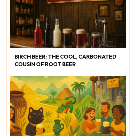
BIRCH BEER: THE COOL, CARBONATED
COUSIN OF ROOT BEER