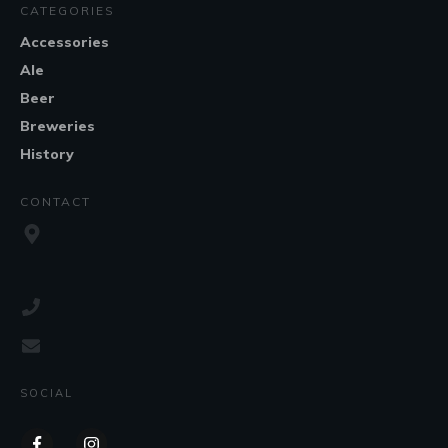
CATEGORIES
Accessories
Ale
Beer
Breweries
History
CONTACT
SOCIAL