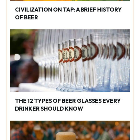
CIVILIZATION ON TAP: A BRIEF HISTORY
OF BEER
THE 12 TYPES OF BEER GLASSES EVERY
DRINKER SHOULD KNOW