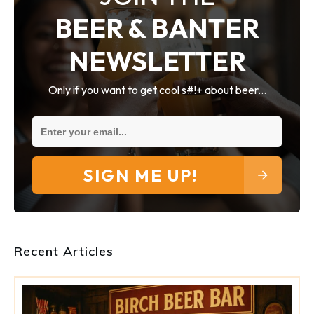
BEER & BANTER
NEWSLETTER
Only if you want to get cool s#!+ about beer...
SIGN ME UP!
Recent Articles