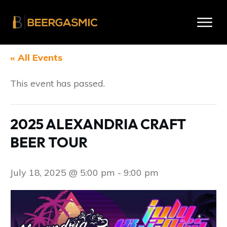
« All Events
This event has passed.
2025 ALEXANDRIA CRAFT
BEER TOUR
July 18, 2025 @ 5:00 pm
-
9:00 pm